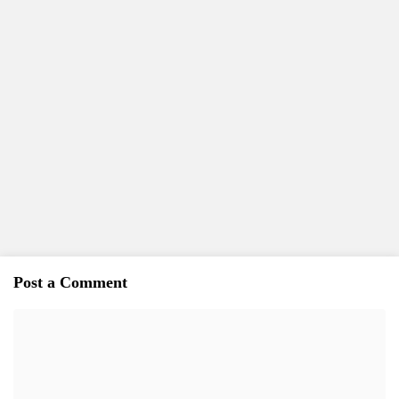
Post a Comment