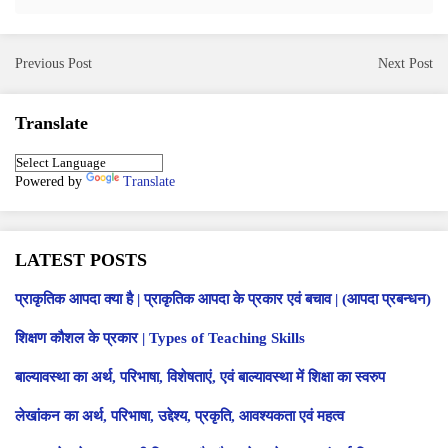
Previous Post
Next Post
Translate
Powered by
Translate
LATEST POSTS
प्राकृतिक आपदा क्या है | प्राकृतिक आपदा के प्रकार एवं बचाव | (आपदा प्रबन्धन)
शिक्षण कौशल के प्रकार | Types of Teaching Skills
बाल्यावस्था का अर्थ, परिभाषा, विशेषताएं, एवं बाल्यावस्था में शिक्षा का स्वरुप
लेखांकन का अर्थ, परिभाषा, उद्देश्य, प्रकृति, आवश्यकता एवं महत्व