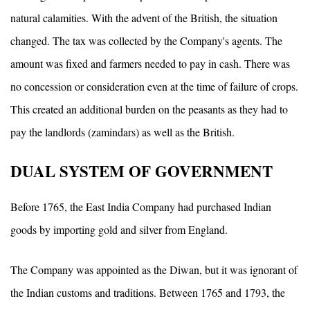
natural calamities. With the advent of the British, the situation
changed. The tax was collected by the Company's agents. The
amount was fixed and farmers needed to pay in cash. There was
no concession or consideration even at the time of failure of crops.
This created an additional burden on the peasants as they had to
pay the landlords (zamindars) as well as the British.
DUAL SYSTEM OF GOVERNMENT
Before 1765, the East India Company had purchased Indian
goods by importing gold and silver from England.
The Company was appointed as the Diwan, but it was ignorant of
the Indian customs and traditions. Between 1765 and 1793, the