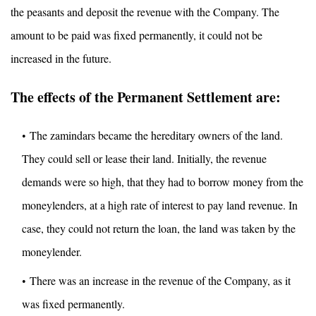
the peasants and deposit the revenue with the Company. The
amount to be paid was fixed permanently, it could not be
increased in the future.
The effects of the Permanent Settlement are:
The zamindars became the hereditary owners of the land.
They could sell or lease their land. Initially, the revenue
demands were so high, that they had to borrow money from the
moneylenders, at a high rate of interest to pay land revenue. In
case, they could not return the loan, the land was taken by the
moneylender.
There was an increase in the revenue of the Company, as it
was fixed permanently.