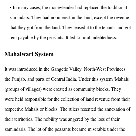
In many cases, the moneylender had replaced the traditional
zamindars. They had no interest in the land, except the revenue
that they got from the land. They leased it to the tenants and got
rent payable by the peasants. It led to rural indebtedness.
Mahalwari System
It was introduced in the Gangetic Valley, North-West Provinces,
the Punjab, and parts of Central India. Under this system 'Mahals
(groups of villages) were created as community blocks. They
were held responsible for the collection of land revenue from their
respective Mahals or blocks. The rulers resented the annexation of
their territories. The nobility was angered by the loss of their
zamindaris. The lot of the peasants became miserable under the