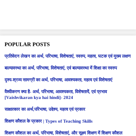
POPULAR POSTS
प्रतिवेदन लेखन का अर्थ, परिभाषा, विशेषताएं, स्वरुप, महत्व, घटक एवं मुख्य लक्षण
बाल्यावस्था का अर्थ, परिभाषा, विशेषताएं, एवं बाल्यावस्था में शिक्षा का स्वरुप
दृश्य-श्रव्य सामग्री का अर्थ, परिभाषा, आवश्यकता, महत्व एवं विशेषताएं
वैश्वीकरण क्या है- अर्थ, परिभाषा, आवश्यकता, विशेषतायें, एवं प्रभाव
[Vaishvikaran kya hai hindi]- 2024
साक्षात्कार का अर्थ,परिभाषा, उद्देश्य, महत्व एवं प्रकार
शिक्षण कौशल के प्रकार | Types of Teaching Skills
शिक्षण कौशल का अर्थ, परिभाषा, विशेषताएं, और सूक्ष्म शिक्षण में शिक्षण कौशल