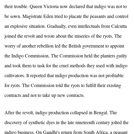
their trouble. Queen Victoria now declared that indigo was not to
be sown. Magistrate Eden tried to placate the peasants and control
an explosive situation. Gradually, even intellectuals from Calcutta
joined the revolt and wrote about the miseries of the ryots, The
worry of another rebellion led the British government to appoint
the Indigo Commission, The Commission held the planters guilty
and took them to task for the cruel methods they used with indigo
cultivators. It reported that indigo production was not profitable
for ryots. The Commission told the ryots to fulfill their existing
contracts and not to take up new contracts.
After the revolt, indigo production collapsed in Bengal. The
discovery of synthetic dyes in the late nineteenth century jolted the
indigo business. On Gandhi's return from South Africa, a peasant