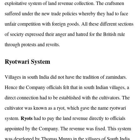
exploitative system of land revenue collection. The craftsmen
suffered under the new trade policies whereby they had to face
unfair competition with foreign goods. All these different sections
of society expressed their anger and hatred for the British rule
through protests and revolts.
Ryotwari System
Villages in south India did not have the tradition of zamindars.
Hence the Company officials felt that in south Indian villages, a
direct connection had to be established with the cultivators. The
cultivator was known as a ryot, which gave the name ryotwari
Ryots
system.
had to pay the land revenue directly to officials
appointed by the Company. The revenue was fixed. This system
was developed by Thomas Munro in the villages of South India.