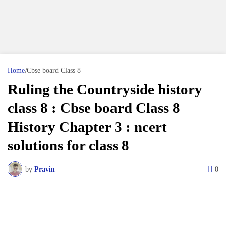
Home
Cbse board Class 8
Ruling the Countryside history
class 8 : Cbse board Class 8
History Chapter 3 : ncert
solutions for class 8
by
Pravin
0