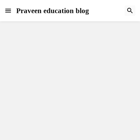
Praveen education blog