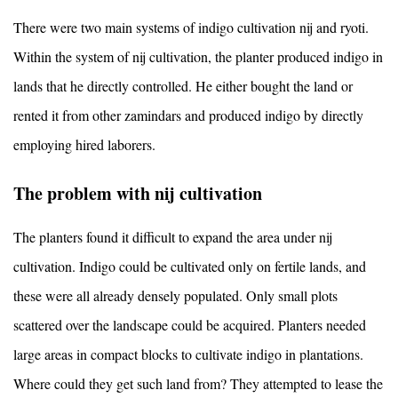
There were two main systems of indigo cultivation nij and ryoti.
Within the system of nij cultivation, the planter produced indigo in
lands that he directly controlled. He either bought the land or
rented it from other zamindars and produced indigo by directly
employing hired laborers.
The problem with nij cultivation
The planters found it difficult to expand the area under nij
cultivation. Indigo could be cultivated only on fertile lands, and
these were all already densely populated. Only small plots
scattered over the landscape could be acquired. Planters needed
large areas in compact blocks to cultivate indigo in plantations.
Where could they get such land from? They attempted to lease the