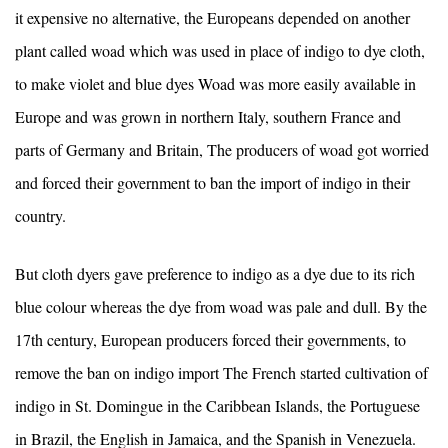
it expensive no alternative, the Europeans depended on another
plant called woad which was used in place of indigo to dye cloth,
to make violet and blue dyes Woad was more easily available in
Europe and was grown in northern Italy, southern France and
parts of Germany and Britain, The producers of woad got worried
and forced their government to ban the import of indigo in their
country.
But cloth dyers gave preference to indigo as a dye due to its rich
blue colour whereas the dye from woad was pale and dull. By the
17th century, European producers forced their governments, to
remove the ban on indigo import The French started cultivation of
indigo in St. Domingue in the Caribbean Islands, the Portuguese
in Brazil, the English in Jamaica, and the Spanish in Venezuela.