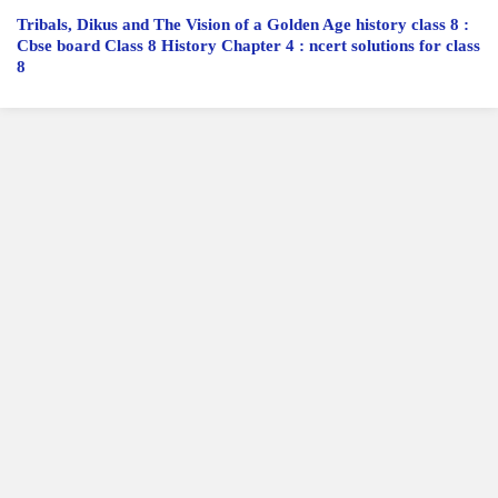
Tribals, Dikus and The Vision of a Golden Age history class 8 :
Cbse board Class 8 History Chapter 4 : ncert solutions for class
8