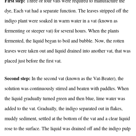
First step:
Three or four vats were required to manufacture the
dye, Each vat had a separate function. The leaves stripped off the
indigo plant were soaked in warm water in a vat (known as
fermenting or steeper vat) for several hours. When the plants
fermented, the liquid began to boil and bubble. Now, the rotten
leaves were taken out and liquid drained into another vat, that was
placed just before the first vat.
Second step:
In the second vat (known as the Vat-Beater), the
solution was continuously stirred and beaten with paddles. When
the liquid gradually turned green and then blue, lime water was
added to the vat. Gradually, the indigo separated out in flakes,
muddy sediment, settled at the bottom of the vat and a clear liquid
rose to the surface. The liquid was drained off and the indigo pulp