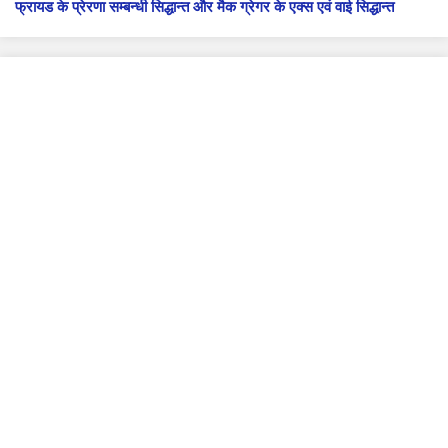
फ्रायड के प्रेरणा सम्बन्धी सिद्धान्त और मैक ग्रेगर के एक्स एवं वाई सिद्धान्त