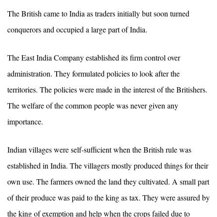
The British came to India as traders initially but soon turned
conquerors and occupied a large part of India.
The East India Company established its firm control over
administration. They formulated policies to look after the
territories. The policies were made in the interest of the Britishers.
The welfare of the common people was never given any
importance.
Indian villages were self-sufficient when the British rule was
established in India. The villagers mostly produced things for their
own use. The farmers owned the land they cultivated. A small part
of their produce was paid to the king as tax. They were assured by
the king of exemption and help when the crops failed due to