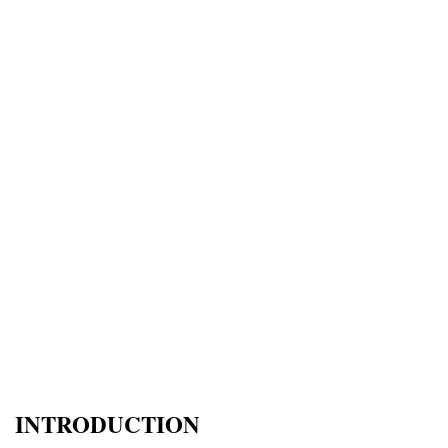
INTRODUCTION