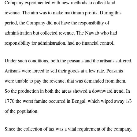
Company experimented with new methods to collect land
revenue. The aim was to make maximum profits. During this
period, the Company did not have the responsibility of
administration but collected revenue. The Nawab who had
responsibility for administration, had no financial control.
Under such conditions, both the peasants and the artisans suffered.
Artisans were forced to sell their goods at a low rate. Peasants
were unable to pay the revenue, that was demanded from them.
So the production in both the areas showed a downward trend. In
1770 the worst famine occurred in Bengal, which wiped away 1/3
of the population.
Since the collection of tax was a vital requirement of the company,