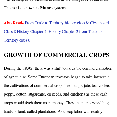
Munro system.
This is also known as
Also Read-
From Trade to Territory history class 8: Cbse board
Class 8 History Chapter 2: History Chapter 2 from Trade to
Territory class 8
GROWTH OF COMMERCIAL CROPS
During the 1830s, there was a shift towards the commercialization
of agriculture. Some European investors began to take interest in
the cultivations of commercial crops like indigo, jute, tea, coffee,
poppy, cotton, sugarcane, oil seeds, and cinchona as these cash
crops would fetch them more money, These planters owned huge
tracts of land, called plantations. As cheap labor was readily