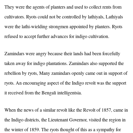
They were the agents of planters and used to collect rents from
cultivators. Ryots could not be controlled by lathiyals, Lathiyals
were the lathi-wielding strongmen appointed by planters. Ryots
refused to accept further advances for indigo cultivation.
Zamindars were angry because their lands had been forcefully
taken away for indigo plantations. Zamindars also supported the
rebellion by ryots, Many zamindars openly came out in support of
ryots. An encouraging aspect of the Indigo revolt was the support
it received from the Bengali intelligentsia.
When the news of a similar revolt like the Revolt of 1857, came in
the Indigo districts, the Lieutenant Governor, visited the region in
the winter of 1859. The ryots thought of this as a sympathy for