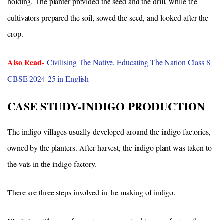
holding. The planter provided the seed and the drill, while the
cultivators prepared the soil, sowed the seed, and looked after the
crop.
Also Read-
Civilising The Native, Educating The Nation Class 8
CBSE 2024-25 in English
CASE STUDY-INDIGO PRODUCTION
The indigo villages usually developed around the indigo factories,
owned by the planters. After harvest, the indigo plant was taken to
the vats in the indigo factory.
There are three steps involved in the making of indigo: