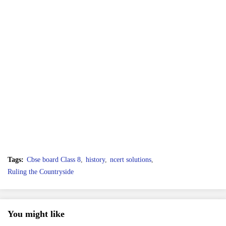
Tags:
Cbse board Class 8
history
ncert solutions
Ruling the Countryside
You might like