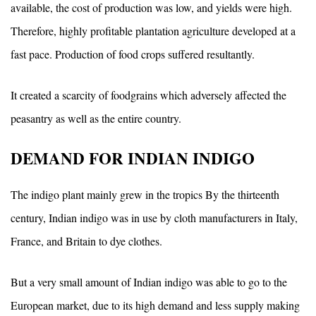
available, the cost of production was low, and yields were high.
Therefore, highly profitable plantation agriculture developed at a
fast pace. Production of food crops suffered resultantly.
It created a scarcity of foodgrains which adversely affected the
peasantry as well as the entire country.
DEMAND FOR INDIAN INDIGO
The indigo plant mainly grew in the tropics By the thirteenth
century, Indian indigo was in use by cloth manufacturers in Italy,
France, and Britain to dye clothes.
But a very small amount of Indian indigo was able to go to the
European market, due to its high demand and less supply making