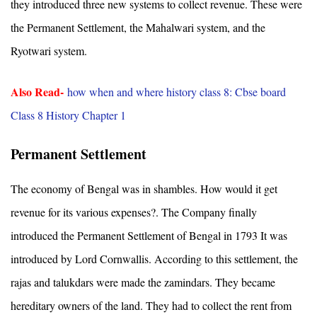
they introduced three new systems to collect revenue. These were
the Permanent Settlement, the Mahalwari system, and the
Ryotwari system.
Also Read-
how when and where history class 8: Cbse board
Class 8 History Chapter 1
Permanent Settlement
The economy of Bengal was in shambles. How would it get
revenue for its various expenses?. The Company finally
introduced the Permanent Settlement of Bengal in 1793 It was
introduced by Lord Cornwallis. According to this settlement, the
rajas and talukdars were made the zamindars. They became
hereditary owners of the land. They had to collect the rent from