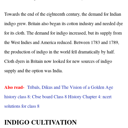
Towards the end of the eighteenth century, the demand for Indian
indigo grew. Britain also began its cotton industry and needed dye
for its cloth. The demand for indigo increased, but its supply from
the West Indies and America reduced. Between 1783 and 1789,
the production of indigo in the world fell dramatically by half.
Cloth dyers in Britain now looked for new sources of indigo
supply and the option was India.
Also read-
Tribals, Dikus and The Vision of a Golden Age
history class 8: Cbse board Class 8 History Chapter 4: ncert
solutions for class 8
INDIGO CULTIVATION