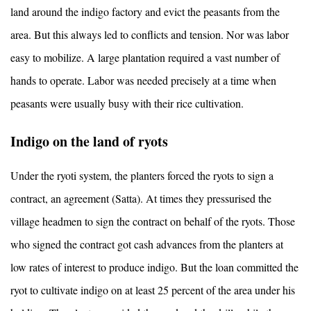
land around the indigo factory and evict the peasants from the
area. But this always led to conflicts and tension. Nor was labor
easy to mobilize. A large plantation required a vast number of
hands to operate. Labor was needed precisely at a time when
peasants were usually busy with their rice cultivation.
Indigo on the land of ryots
Under the ryoti system, the planters forced the ryots to sign a
contract, an agreement (Satta). At times they pressurised the
village headmen to sign the contract on behalf of the ryots. Those
who signed the contract got cash advances from the planters at
low rates of interest to produce indigo. But the loan committed the
ryot to cultivate indigo on at least 25 percent of the area under his