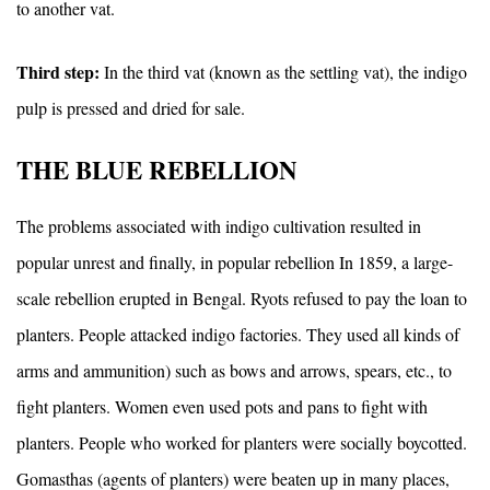
to another vat.
Third step:
In the third vat (known as the settling vat), the indigo
pulp is pressed and dried for sale.
THE BLUE REBELLION
The problems associated with indigo cultivation resulted in
popular unrest and finally, in popular rebellion In 1859, a large-
scale rebellion erupted in Bengal. Ryots refused to pay the loan to
planters. People attacked indigo factories. They used all kinds of
arms and ammunition) such as bows and arrows, spears, etc., to
fight planters. Women even used pots and pans to fight with
planters. People who worked for planters were socially boycotted.
Gomasthas (agents of planters) were beaten up in many places,