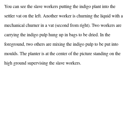
You can see the slave workers putting the indigo plant into the
settler vat on the left. Another worker is churning the liquid with a
mechanical churner in a vat (second from right). Two workers are
carrying the indigo pulp hung up in bags to be dried. In the
foreground, two others are mixing the indigo pulp to be put into
moulds. The planter is at the center of the picture standing on the
high ground supervising the slave workers.