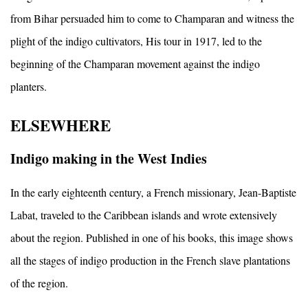
from Bihar persuaded him to come to Champaran and witness the
plight of the indigo cultivators, His tour in 1917, led to the
beginning of the Champaran movement against the indigo
planters.
ELSEWHERE
Indigo making in the West Indies
In the early eighteenth century, a French missionary, Jean-Baptiste
Labat, traveled to the Caribbean islands and wrote extensively
about the region. Published in one of his books, this image shows
all the stages of indigo production in the French slave plantations
of the region.